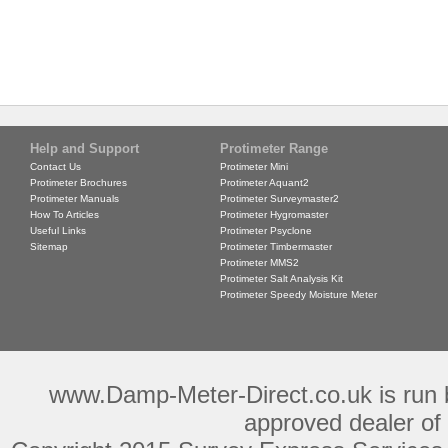
Help and Support
Protimeter Range
Contact Us
Protimeter Mini
Protimeter Brochures
Protimeter Aquant2
Protimeter Manuals
Protimeter Surveymaster2
How To Articles
Protimeter Hygromaster
Useful Links
Protimeter Psyclone
Sitemap
Protimeter Timbermaster
Protimeter MMS2
Protimeter Salt Analysis Kit
Protimeter Speedy Moisture Meter
www.Damp-Meter-Direct.co.uk is run b
approved dealer of