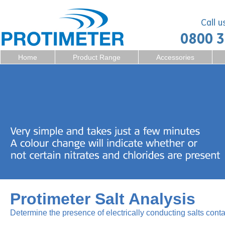
Home
Product Range
Accessories
Protimeter Salt Analysis
Determine the presence of electrically conducting salts cont