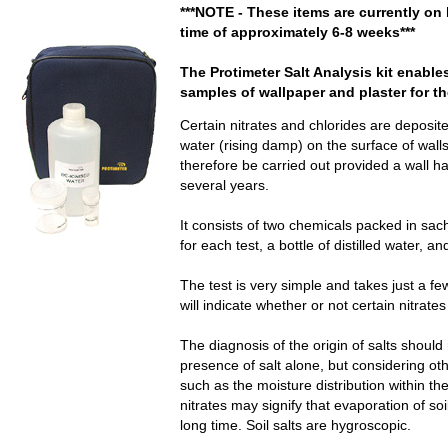
***NOTE - These items are currently on 
time of approximately 6-8 weeks***
The Protimeter Salt Analysis kit enable
samples of wallpaper and plaster for th
Certain nitrates and chlorides are deposite
water (rising damp) on the surface of wall
therefore be carried out provided a wall h
several years.
It consists of two chemicals packed in sac
for each test, a bottle of distilled water,
The test is very simple and takes just a f
will indicate whether or not certain nitrate
The diagnosis of the origin of salts shoul
presence of salt alone, but considering oth
such as the moisture distribution within the
nitrates may signify that evaporation of so
long time. Soil salts are hygroscopic.