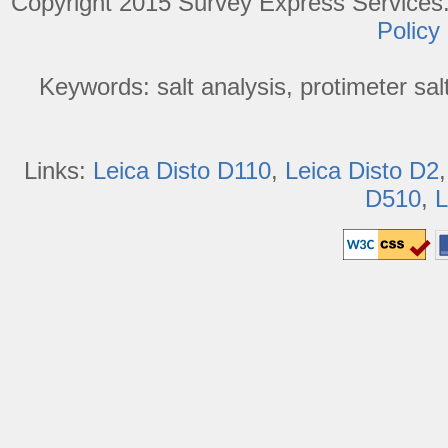
Copyright 2015 Survey Express Services. 
Policy
Keywords: salt analysis, protimeter salt 
Links:
Leica Disto D110
,
Leica Disto D2
D510
,
L